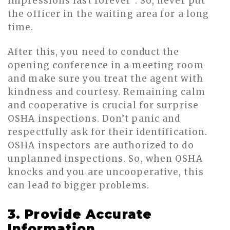
impressions last forever”. So, never put
the officer in the waiting area for a long
time.
After this, you need to conduct the
opening conference in a meeting room
and make sure you treat the agent with
kindness and courtesy. Remaining calm
and cooperative is crucial for surprise
OSHA inspections. Don’t panic and
respectfully ask for their identification.
OSHA inspectors are authorized to do
unplanned inspections. So, when OSHA
knocks and you are uncooperative, this
can lead to bigger problems.
3. Provide Accurate
Information