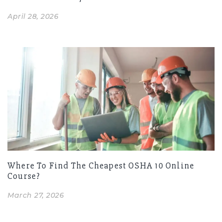
April 28, 2026
Where To Find The Cheapest OSHA 10 Online
Course?
March 27, 2026