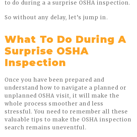
to do during a a surprise OSHA inspection.
So without any delay, let’s jump in.
What To Do During A
Surprise OSHA
Inspection
Once you have been prepared and
understand how to navigate a planned or
unplanned OSHA visit, it will make the
whole process smoother and less
stressful. You need to remember all these
valuable tips to make the OSHA inspection
search remains uneventful.