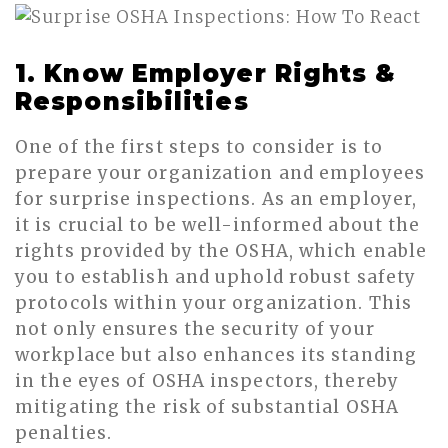
1. Know Employer Rights &
Responsibilities
One of the first steps to consider is to
prepare your organization and employees
for surprise inspections. As an employer,
it is crucial to be well-informed about the
rights provided by the OSHA, which enable
you to establish and uphold robust safety
protocols within your organization. This
not only ensures the security of your
workplace but also enhances its standing
in the eyes of OSHA inspectors, thereby
mitigating the risk of substantial OSHA
penalties.