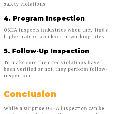
safety violations.
4. Program Inspection
OSHA inspects industries when they find a
higher rate of accidents at working sites.
5. Follow-Up Inspection
To make sure the cited violations have
been verified or not, they perform follow-
inspection.
Conclusion
While a surprise OSHA inspection can be