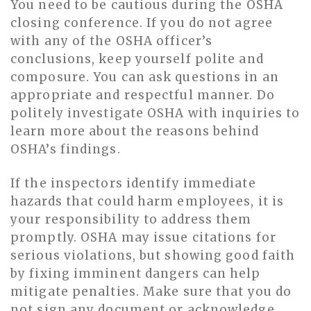
You need to be cautious during the OSHA
closing conference. If you do not agree
with any of the OSHA officer’s
conclusions, keep yourself polite and
composure. You can ask questions in an
appropriate and respectful manner. Do
politely investigate OSHA with inquiries to
learn more about the reasons behind
OSHA’s findings.
If the inspectors identify immediate
hazards that could harm employees, it is
your responsibility to address them
promptly. OSHA may issue citations for
serious violations, but showing good faith
by fixing imminent dangers can help
mitigate penalties. Make sure that you do
not sign any document or acknowledge