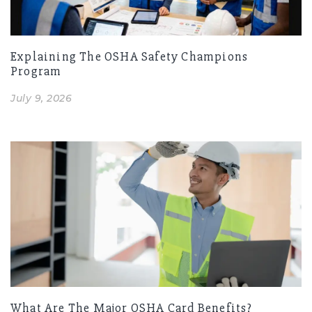
Explaining The OSHA Safety Champions
Program
July 9, 2026
What Are The Major OSHA Card Benefits?