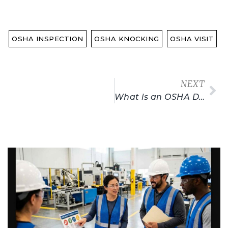
OSHA INSPECTION
OSHA KNOCKING
OSHA VISIT
NEXT
What is an OSHA DOL Card? How To Get Yours!
Related Posts