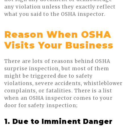
any violation unless they exactly reflect
what you said to the OSHA inspector.
Reason When OSHA
Visits Your Business
There are lots of reasons behind OSHA
surprise inspection, but most of them
might be triggered due to safety
violations, severe accidents, whistleblower
complaints, or fatalities. There is a list
when an OSHA inspector comes to your
door for safety inspection;
1. Due to Imminent Danger