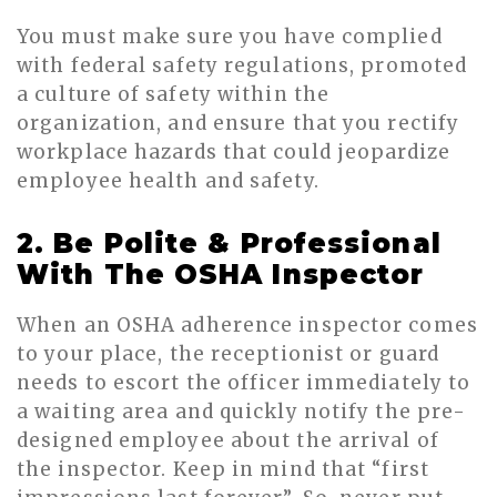
You must make sure you have complied
with federal safety regulations, promoted
a culture of safety within the
organization, and ensure that you rectify
workplace hazards that could jeopardize
employee health and safety.
2. Be Polite & Professional
With The OSHA Inspector
When an OSHA adherence inspector comes
to your place, the receptionist or guard
needs to escort the officer immediately to
a waiting area and quickly notify the pre-
designed employee about the arrival of
the inspector. Keep in mind that “first