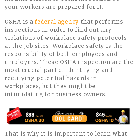
your workers are prepared for it.
OSHA is a
federal agency
that performs
inspections in order to find out any
violations of workplace safety protocols
at the job sites. Workplace safety is the
responsibility of both employees and
employers. These OSHA inspection are the
most crucial part of identifying and
rectifying potential hazards in
workplaces, but they might be
intimidating for business owners.
That is why it is important to learn what