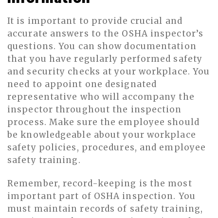
It is important to provide crucial and
accurate answers to the OSHA inspector’s
questions. You can show documentation
that you have regularly performed safety
and security checks at your workplace. You
need to appoint one designated
representative who will accompany the
inspector throughout the inspection
process. Make sure the employee should
be knowledgeable about your workplace
safety policies, procedures, and employee
safety training.
Remember, record-keeping is the most
important part of OSHA inspection. You
must maintain records of safety training,