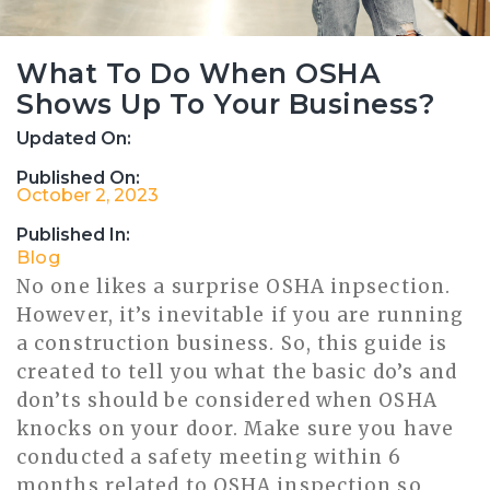
What To Do When OSHA
Shows Up To Your Business?
Updated On:
Published On:
October 2, 2023
Published In:
Blog
No one likes a surprise OSHA inpsection.
However, it’s inevitable if you are running
a construction business. So, this guide is
created to tell you what the basic do’s and
don’ts should be considered when OSHA
knocks on your door. Make sure you have
conducted a safety meeting within 6
months related to OSHA inspection so