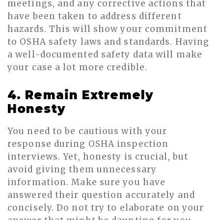
meetings, and any corrective actions that
have been taken to address different
hazards. This will show your commitment
to OSHA safety laws and standards. Having
a well-documented safety data will make
your case a lot more credible.
4. Remain Extremely
Honesty
You need to be cautious with your
response during OSHA inspection
interviews. Yet, honesty is crucial, but
avoid giving them unnecessary
information. Make sure you have
answered their question accurately and
concisely. Do not try to elaborate on your