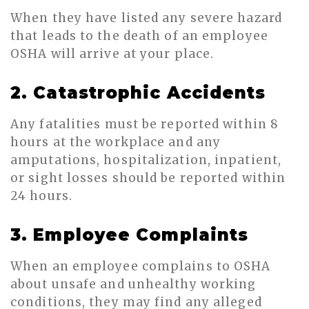
When they have listed any severe hazard
that leads to the death of an employee
OSHA will arrive at your place.
2. Catastrophic Accidents
Any fatalities must be reported within 8
hours at the workplace and any
amputations, hospitalization, inpatient,
or sight losses should be reported within
24 hours.
3. Employee Complaints
When an employee complains to OSHA
about unsafe and unhealthy working
conditions, they may find any alleged