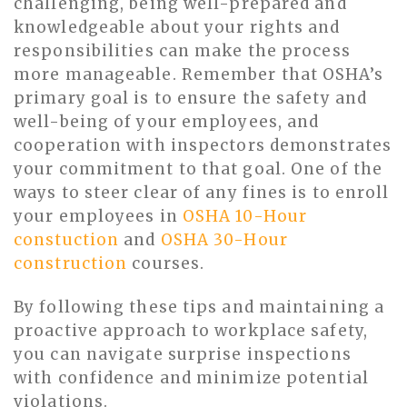
challenging, being well-prepared and
knowledgeable about your rights and
responsibilities can make the process
more manageable. Remember that OSHA’s
primary goal is to ensure the safety and
well-being of your employees, and
cooperation with inspectors demonstrates
your commitment to that goal. One of the
ways to steer clear of any fines is to enroll
your employees in
OSHA 10-Hour
constuction
and
OSHA 30-Hour
construction
courses.
By following these tips and maintaining a
proactive approach to workplace safety,
you can navigate surprise inspections
with confidence and minimize potential
violations.