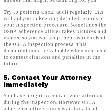
answer that might be daunting for you.
Try to perform a self-audit regularly, this
will aid you in keeping detailed records of
your inspection procedure. Sometimes the
OSHA adherence officer takes pictures and
videos, so you can keep them as records of
the OSHA inspection process. This
document must be valuable when you need
to contest citations and penalties in the
future.
5. Contact Your Attorney
Immediately
You have a right to contact your attorney
during the inspection. However, OSHA
adherence officers only wait for a brief