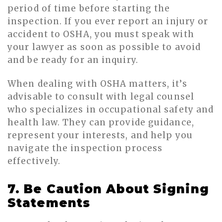
period of time before starting the
inspection. If you ever report an injury or
accident to OSHA, you must speak with
your lawyer as soon as possible to avoid
and be ready for an inquiry.
When dealing with OSHA matters, it’s
advisable to consult with legal counsel
who specializes in occupational safety and
health law. They can provide guidance,
represent your interests, and help you
navigate the inspection process
effectively.
7. Be Caution About Signing
Statements