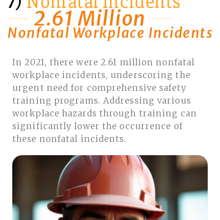
Nonfatal Incidents
7)
2.61 Million
Nonfatal Workplace Incidents
In 2021, there were 2.61 million nonfatal
workplace incidents, underscoring the
urgent need for comprehensive safety
training programs. Addressing various
workplace hazards through training can
significantly lower the occurrence of
these nonfatal incidents.