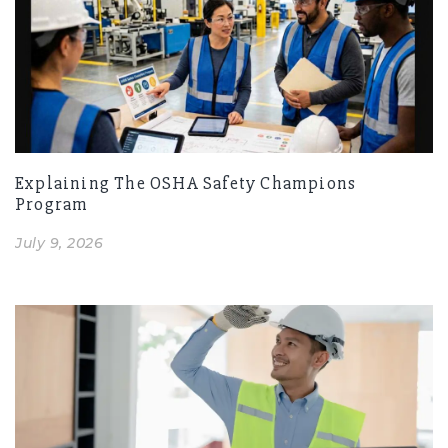
Explaining The OSHA Safety Champions
Program
July 9, 2026