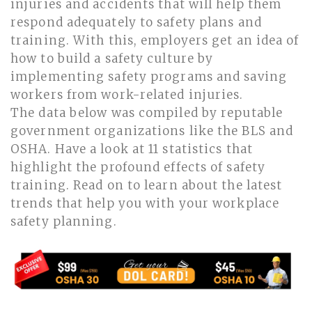
injuries and accidents that will help them
respond adequately to safety plans and
training. With this, employers get an idea of
how to build a safety culture by
implementing safety programs and saving
workers from work-related injuries.
The data below was compiled by reputable
government organizations like the BLS and
OSHA. Have a look at 11 statistics that
highlight the profound effects of safety
training. Read on to learn about the latest
trends that help you with your workplace
safety planning.