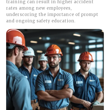
training can result in higher accident
rates among new employees,
underscoring the importance of prompt
and ongoing safety education.