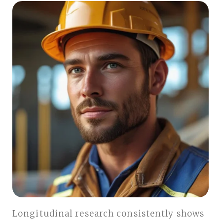
Longitudinal research consistently shows