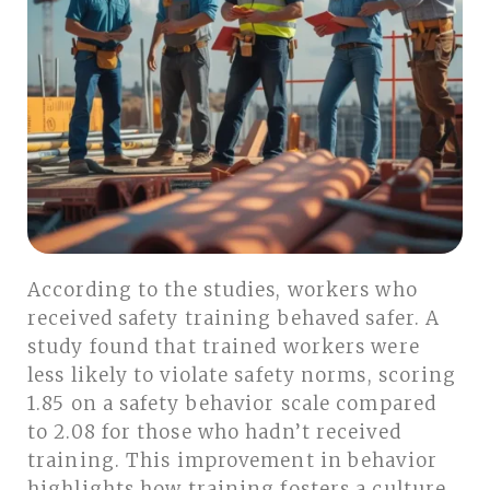
According to the studies, workers who
received safety training behaved safer. A
study found that trained workers were
less likely to violate safety norms, scoring
1.85 on a safety behavior scale compared
to 2.08 for those who hadn’t received
training. This improvement in behavior
highlights how training fosters a culture