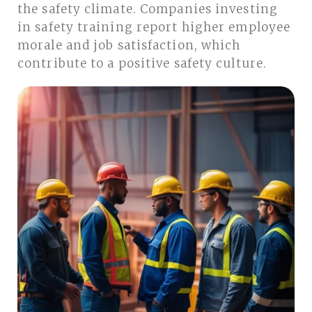
the safety climate. Companies investing
in safety training report higher employee
morale and job satisfaction, which
contribute to a positive safety culture.