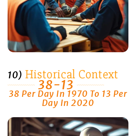
Historical Context
10)
38-13
38 Per Day In 1970 To 13 Per
Day In 2020