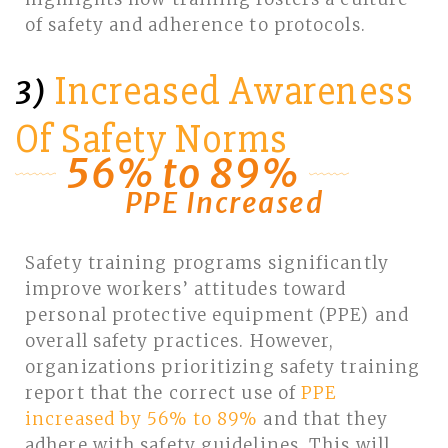
of safety and adherence to protocols.
Increased Awareness
3)
Of Safety Norms
56% to 89%
PPE Increased
Safety training programs significantly
improve workers’ attitudes toward
personal protective equipment (PPE) and
overall safety practices. However,
organizations prioritizing safety training
report that the correct use of
PPE
increased by 56% to 89%
and that they
adhere with safety guidelines. This will