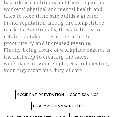
hazardous conditions and their impact on
workers’ physical and mental health and
tries to keep them safe builds a greater
brand reputation among the competitive
markets. Additionally, they are likely to
retain top talent, resulting in better
productivity and increased revenue.
Finally, being aware of workplace hazards is
the first step to creating the safest
workplace for your employees and meeting
your organization’s duty of care.
ACCIDENT PREVENTION
COST SAVINGS
EMPLOYEE ENGAGEMENT