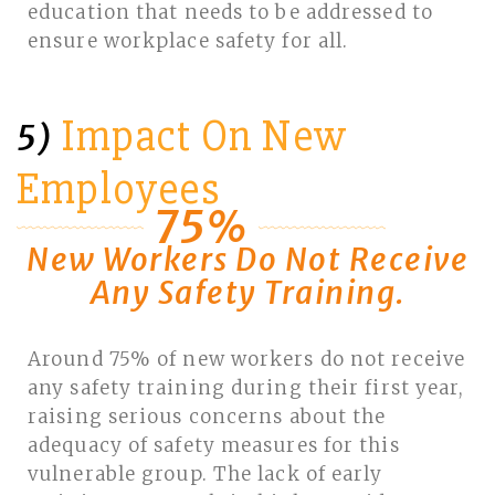
education that needs to be addressed to
ensure workplace safety for all.
Impact On New
5)
Employees
75%
New Workers Do Not Receive
Any Safety Training.
Around 75% of new workers do not receive
any safety training during their first year,
raising serious concerns about the
adequacy of safety measures for this
vulnerable group. The lack of early