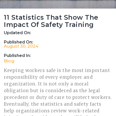
11 Statistics That Show The
Impact Of Safety Training
Updated On:
Published On:
August 30, 2024
Published In:
Blog
Keeping workers safe is the most important
responsibility of every employer and
organization. It is not only a moral
obligation but is considered as the legal
precedent or duty of care to protect workers.
Eventually, the statistics and safety facts
help organizations review work-related