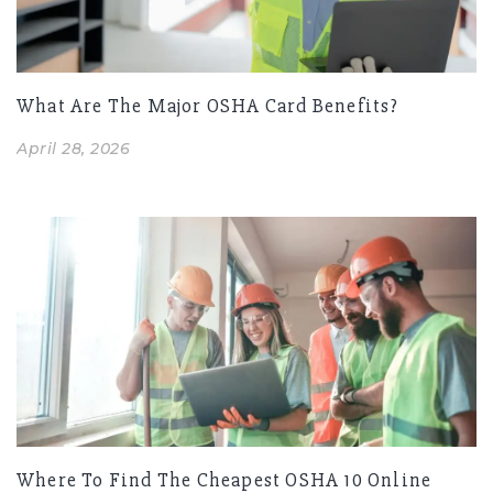
What Are The Major OSHA Card Benefits?
April 28, 2026
Where To Find The Cheapest OSHA 10 Online