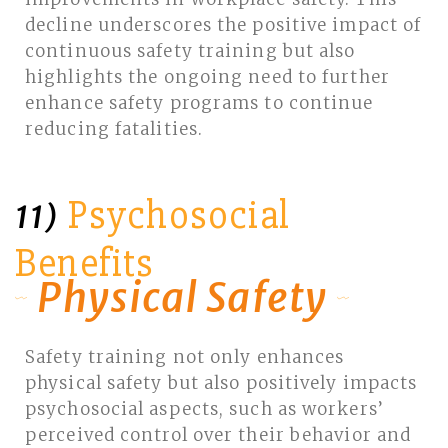
decline underscores the positive impact of
continuous safety training but also
highlights the ongoing need to further
enhance safety programs to continue
reducing fatalities.
Psychosocial
11)
Benefits
Physical Safety
Safety training not only enhances
physical safety but also positively impacts
psychosocial aspects, such as workers’
perceived control over their behavior and