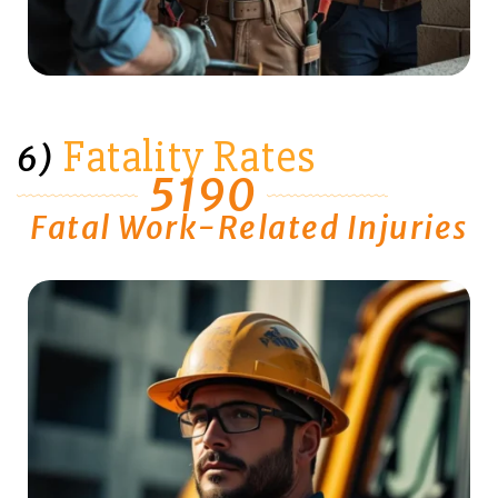
Fatality Rates
6)
5190
Fatal Work-Related Injuries