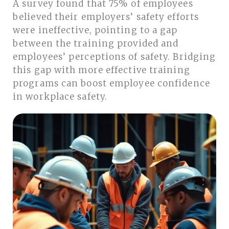
A survey found that 75% of employees
believed their employers’ safety efforts
were ineffective, pointing to a gap
between the training provided and
employees’ perceptions of safety. Bridging
this gap with more effective training
programs can boost employee confidence
in workplace safety.