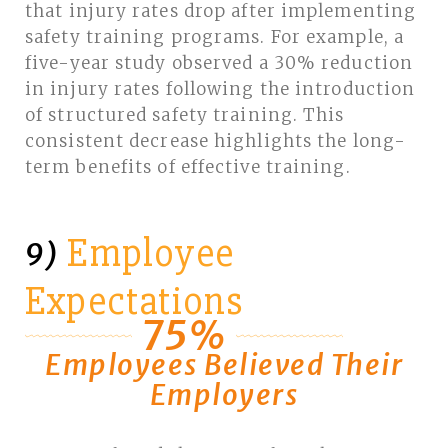
that injury rates drop after implementing
safety training programs. For example, a
five-year study observed a 30% reduction
in injury rates following the introduction
of structured safety training. This
consistent decrease highlights the long-
term benefits of effective training.
Employee
9)
Expectations
75%
Employees Believed Their
Employers