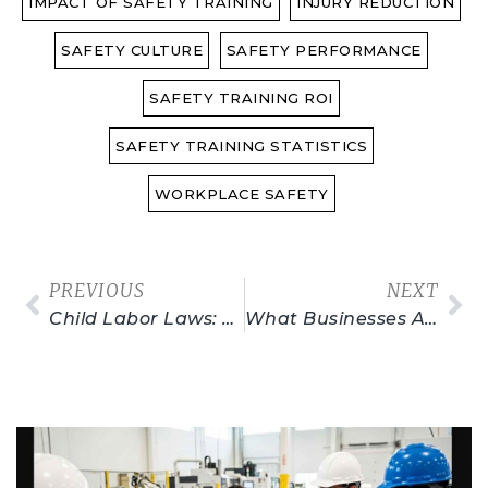
IMPACT OF SAFETY TRAINING
INJURY REDUCTION
SAFETY CULTURE
SAFETY PERFORMANCE
SAFETY TRAINING ROI
SAFETY TRAINING STATISTICS
WORKPLACE SAFETY
PREVIOUS
NEXT
Child Labor Laws: Facts, Stats & Myths
What Businesses Are Exempt From OSHA Regulations?
Related Posts