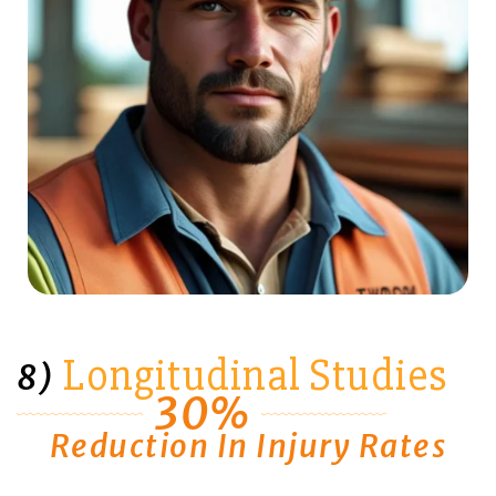
Longitudinal Studies
8)
30%
Reduction In Injury Rates