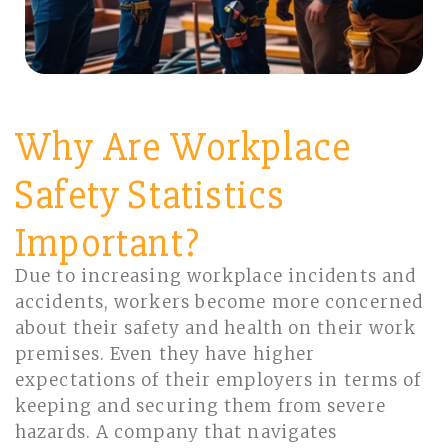
Why Are Workplace
Safety Statistics
Important?
Due to increasing workplace incidents and
accidents, workers become more concerned
about their safety and health on their work
premises. Even they have higher
expectations of their employers in terms of
keeping and securing them from severe
hazards. A company that navigates