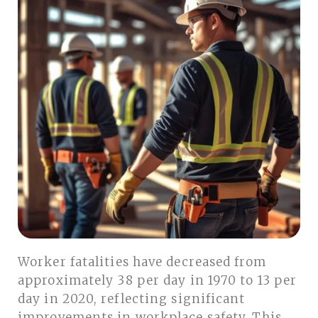
Worker fatalities have decreased from
approximately 38 per day in 1970 to 13 per
day in 2020, reflecting significant
improvements in workplace safety. This