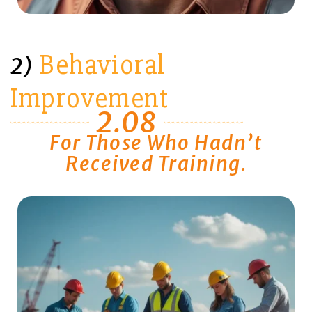
Behavioral
2)
Improvement
2.08
For Those Who Hadn’t
Received Training.