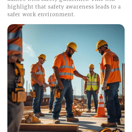
highlight that safety awareness leads to a
safer work environment.