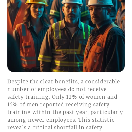
Despite the clear benefits, a considerable
number of employees do not receive
safety training. Only 12% of women and
16% of men reported receiving safety
training within the past year, particularly
among newer employees. This statistic
reveals a critical shortfall in safety