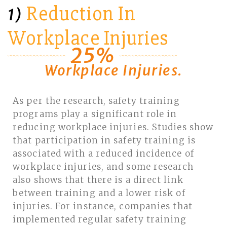
Reduction In
1)
Workplace Injuries
25%
Workplace Injuries.
As per the research, safety training
programs play a significant role in
reducing workplace injuries. Studies show
that participation in safety training is
associated with a reduced incidence of
workplace injuries, and some research
also shows that there is a direct link
between training and a lower risk of
injuries. For instance, companies that
implemented regular safety training