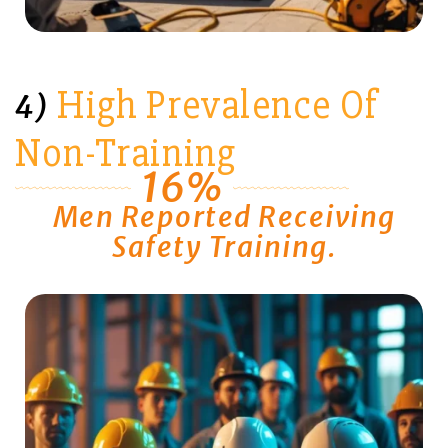
High Prevalence Of
4)
Non-Training
16%
Men Reported Receiving
Safety Training.