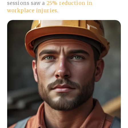
sessions saw a
25% reduction in
workplace injuries
.