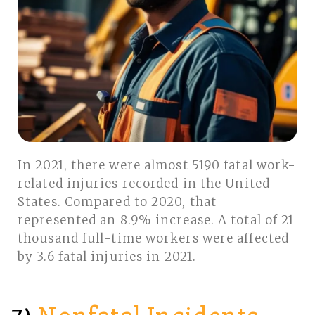
In 2021, there were almost 5190 fatal work-
related injuries recorded in the United
States. Compared to 2020, that
represented an 8.9% increase. A total of 21
thousand full-time workers were affected
by 3.6 fatal injuries in 2021.