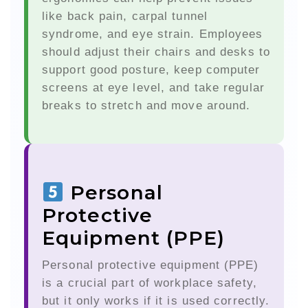
like back pain, carpal tunnel
syndrome, and eye strain. Employees
should adjust their chairs and desks to
support good posture, keep computer
screens at eye level, and take regular
breaks to stretch and move around.
Personal
Protective
Equipment (PPE)
Personal protective equipment (PPE)
is a crucial part of workplace safety,
but it only works if it is used correctly.