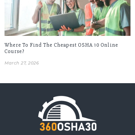
Where To Find The Cheapest OSHA 10 Online
Course?
March 27, 2026