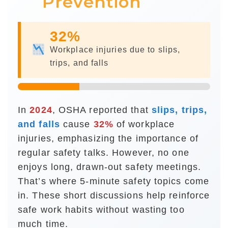
Prevention
32%
Workplace injuries due to slips,
trips, and falls
In
2024
, OSHA reported that
slips, trips,
and falls
cause
of workplace
injuries, emphasizing the importance of
regular safety talks. However, no one
enjoys long, drawn-out safety meetings.
That’s where 5-minute safety topics come
in. These short discussions help reinforce
safe work habits without wasting too
much time.