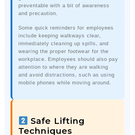
preventable with a bit of awareness
and precaution.
Some quick reminders for employees
include keeping walkways clear,
immediately cleaning up spills, and
wearing the proper footwear for the
workplace. Employees should also pay
attention to where they are walking
and avoid distractions, such as using
mobile phones while moving around.
Safe Lifting
Techniques