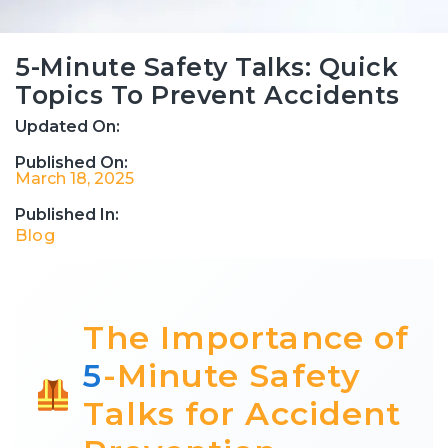
5-Minute Safety Talks: Quick
Topics To Prevent Accidents
Updated On:
Published On:
March 18, 2025
Published In:
Blog
The Importance of
5
-Minute Safety
Talks for Accident