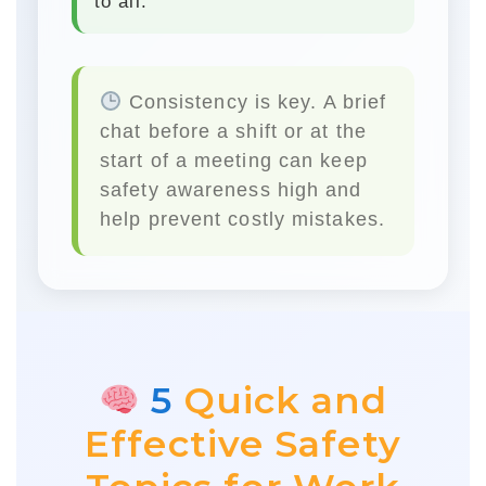
to all.
Consistency is key.
A brief
chat before a shift or at the
start of a meeting can keep
safety awareness high and
help prevent costly mistakes.
5
Quick and
Effective Safety