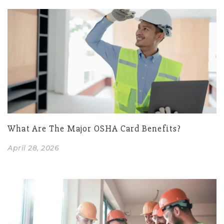
What Are The Major OSHA Card Benefits?
April 28, 2026