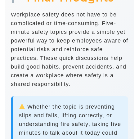
Workplace safety does not have to be
complicated or time-consuming. Five-
minute safety topics provide a simple yet
powerful way to keep employees aware of
potential risks and reinforce safe
practices. These quick discussions help
build good habits, prevent accidents, and
create a workplace where safety is a
shared responsibility.
Whether the topic is preventing
slips and falls, lifting correctly, or
understanding fire safety, taking five
minutes to talk about it today could