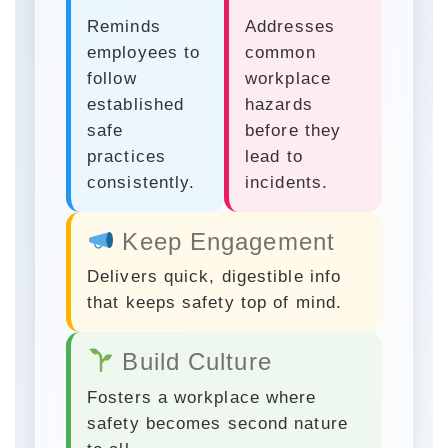
Reminds
Addresses
employees to
common
follow
workplace
established
hazards
safe
before they
practices
lead to
consistently.
incidents.
Keep Engagement
Delivers quick, digestible info
that keeps safety top of mind.
Build Culture
Fosters a workplace where
safety becomes second nature