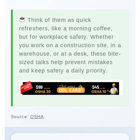
Think of them as quick
refreshers, like a morning coffee,
but for workplace safety. Whether
you work on a construction site, in a
warehouse, or at a desk, these bite-
sized talks help prevent mistakes
and keep safety a daily priority.
Source:
OSHA