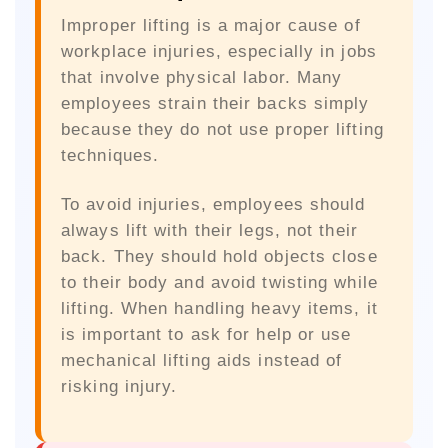
Improper lifting is a major cause of
workplace injuries, especially in jobs
that involve physical labor. Many
employees strain their backs simply
because they do not use proper lifting
techniques.
To avoid injuries, employees should
always lift with their legs, not their
back. They should hold objects close
to their body and avoid twisting while
lifting. When handling heavy items, it
is important to ask for help or use
mechanical lifting aids instead of
risking injury.