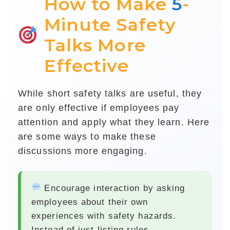
How to Make
5
-
Minute Safety
Talks More
Effective
While short safety talks are useful, they
are only effective if employees pay
attention and apply what they learn. Here
are some ways to make these
discussions more engaging.
Encourage interaction
by asking
employees about their own
experiences with safety hazards.
Instead of just listing rules,