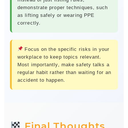
demonstrate proper techniques, such
as lifting safely or wearing PPE
correctly.
Focus on the specific risks
in your
workplace to keep topics relevant.
Most importantly, make safety talks a
regular habit rather than waiting for an
accident to happen.
Final Thoughts