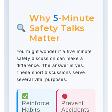
Why
5
-Minute
Safety Talks
Matter
You might wonder if a five-minute
safety discussion can make a
difference. The answer is yes.
These short discussions serve
several vital purposes.
Reinforce
Prevent
Habits
Accidents