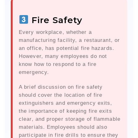
Fire Safety
Every workplace, whether a
manufacturing facility, a restaurant, or
an office, has potential fire hazards.
However, many employees do not
know how to respond to a fire
emergency.
A brief discussion on fire safety
should cover the location of fire
extinguishers and emergency exits,
the importance of keeping fire exits
clear, and proper storage of flammable
materials. Employees should also
participate in fire drills to ensure they