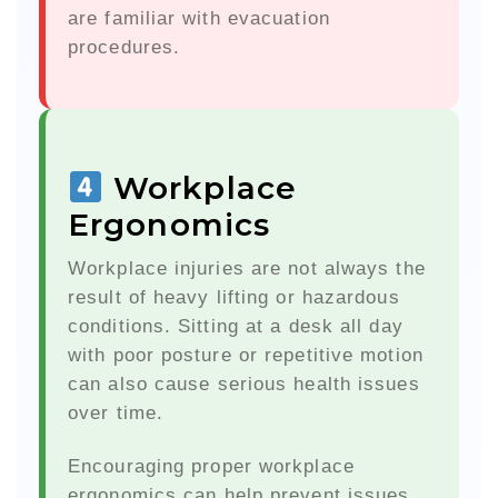
are familiar with evacuation
procedures.
Workplace
Ergonomics
Workplace injuries are not always the
result of heavy lifting or hazardous
conditions. Sitting at a desk all day
with poor posture or repetitive motion
can also cause serious health issues
over time.
Encouraging proper workplace
ergonomics can help prevent issues