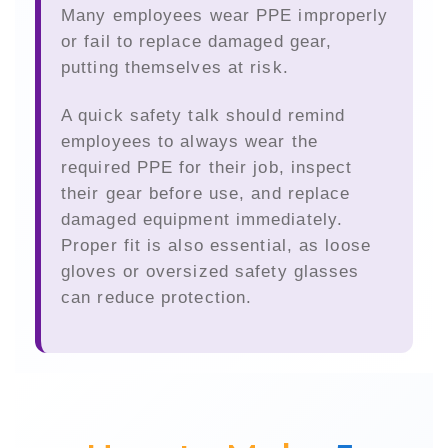
Many employees wear PPE improperly
or fail to replace damaged gear,
putting themselves at risk.
A quick safety talk should remind
employees to always wear the
required PPE for their job, inspect
their gear before use, and replace
damaged equipment immediately.
Proper fit is also essential, as loose
gloves or oversized safety glasses
can reduce protection.