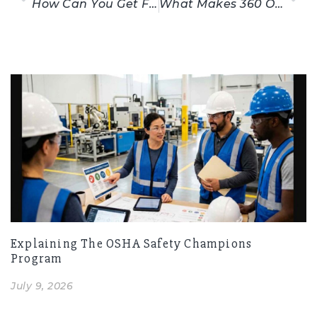
How Can You Get Free OSHA 10-Hour Training?
What Makes 360 OSHA Training Legit?
Related Posts
Explaining The OSHA Safety Champions
Program
July 9, 2026