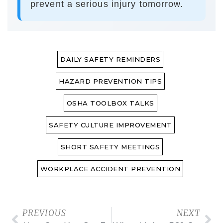
prevent a serious injury tomorrow.
DAILY SAFETY REMINDERS
HAZARD PREVENTION TIPS
OSHA TOOLBOX TALKS
SAFETY CULTURE IMPROVEMENT
SHORT SAFETY MEETINGS
WORKPLACE ACCIDENT PREVENTION
PREVIOUS
NEXT