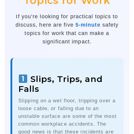
Topics for Work
If you’re looking for practical topics to
discuss, here are five
5-minute
safety
topics for work that can make a
significant impact.
Slips, Trips, and
Falls
Slipping on a wet floor, tripping over a
loose cable, or falling due to an
unstable surface are some of the most
common workplace accidents. The
good news is that these incidents are