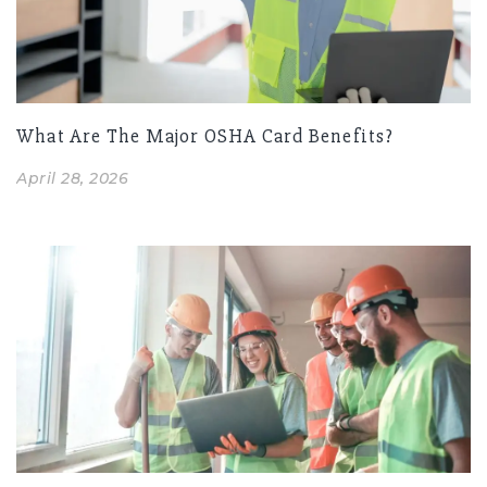
What Are The Major OSHA Card Benefits?
April 28, 2026