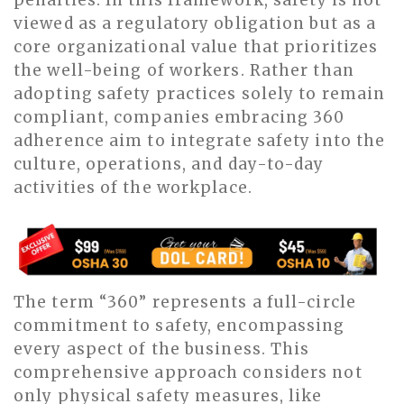
viewed as a regulatory obligation but as a
core organizational value that prioritizes
the well-being of workers. Rather than
adopting safety practices solely to remain
compliant, companies embracing 360
adherence aim to integrate safety into the
culture, operations, and day-to-day
activities of the workplace.
The term “360” represents a full-circle
commitment to safety, encompassing
every aspect of the business. This
comprehensive approach considers not
only physical safety measures, like