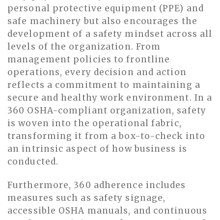
personal protective equipment (PPE) and
safe machinery but also encourages the
development of a safety mindset across all
levels of the organization. From
management policies to frontline
operations, every decision and action
reflects a commitment to maintaining a
secure and healthy work environment. In a
360 OSHA-compliant organization, safety
is woven into the operational fabric,
transforming it from a box-to-check into
an intrinsic aspect of how business is
conducted.
Furthermore, 360 adherence includes
measures such as safety signage,
accessible OSHA manuals, and continuous