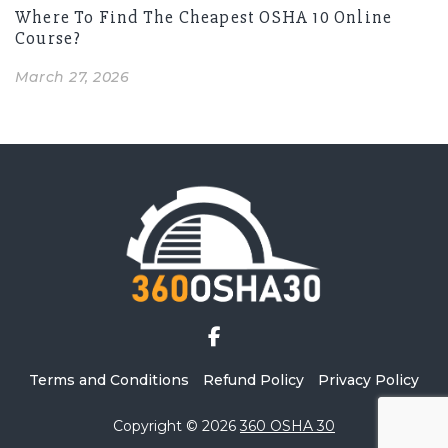
Where To Find The Cheapest OSHA 10 Online
Course?
March 27, 2026
Terms and Conditions
Refund Policy
Privacy Policy
Copyright © 2026
360 OSHA 30