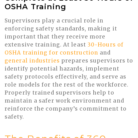
OSHA Training
Supervisors play a crucial role in
enforcing safety standards, making it
important that they receive more
extensive training. At least
30-Hours of
OSHA training for construction
and
general industries
prepares supervisors to
identify potential hazards, implement
safety protocols effectively, and serve as
role models for the rest of the workforce.
Properly trained supervisors help to
maintain a safer work environment and
reinforce the company’s commitment to
safety.