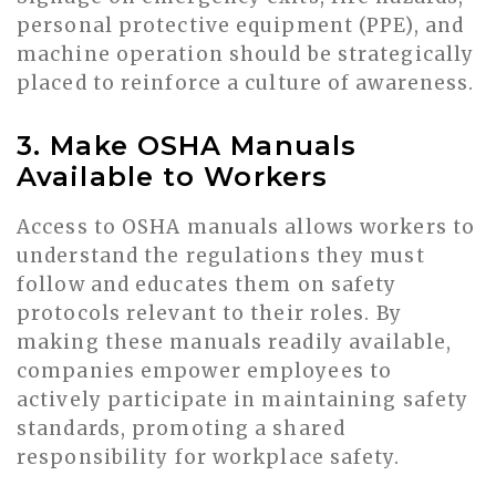
personal protective equipment (PPE), and
machine operation should be strategically
placed to reinforce a culture of awareness.
3. Make OSHA Manuals
Available to Workers
Access to OSHA manuals allows workers to
understand the regulations they must
follow and educates them on safety
protocols relevant to their roles. By
making these manuals readily available,
companies empower employees to
actively participate in maintaining safety
standards, promoting a shared
responsibility for workplace safety.