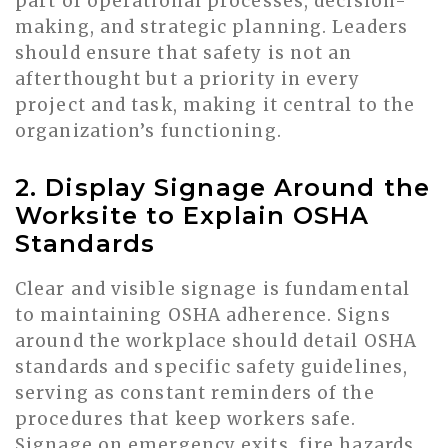
part of operational processes, decision-
making, and strategic planning. Leaders
should ensure that safety is not an
afterthought but a priority in every
project and task, making it central to the
organization’s functioning.
2. Display Signage Around the
Worksite to Explain OSHA
Standards
Clear and visible signage is fundamental
to maintaining OSHA adherence. Signs
around the workplace should detail OSHA
standards and specific safety guidelines,
serving as constant reminders of the
procedures that keep workers safe.
Signage on emergency exits, fire hazards,