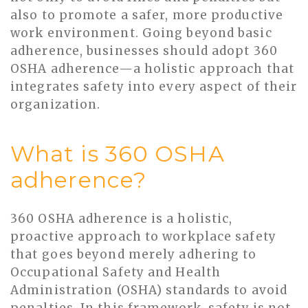
also to promote a safer, more productive
work environment. Going beyond basic
adherence, businesses should adopt 360
OSHA adherence—a holistic approach that
integrates safety into every aspect of their
organization.
What is 360 OSHA
adherence?
360 OSHA adherence is a holistic,
proactive approach to workplace safety
that goes beyond merely adhering to
Occupational Safety and Health
Administration (OSHA) standards to avoid
penalties. In this framework, safety is not