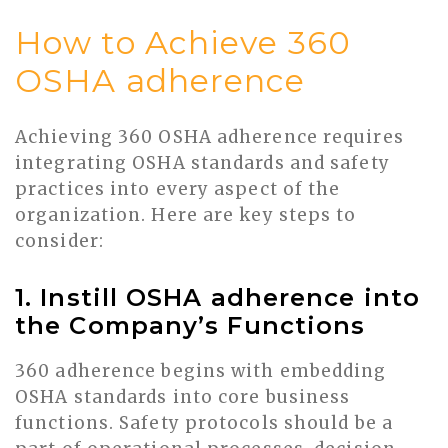
How to Achieve 360
OSHA adherence
Achieving 360 OSHA adherence requires
integrating OSHA standards and safety
practices into every aspect of the
organization. Here are key steps to
consider:
1. Instill OSHA adherence into
the Company’s Functions
360 adherence begins with embedding
OSHA standards into core business
functions. Safety protocols should be a