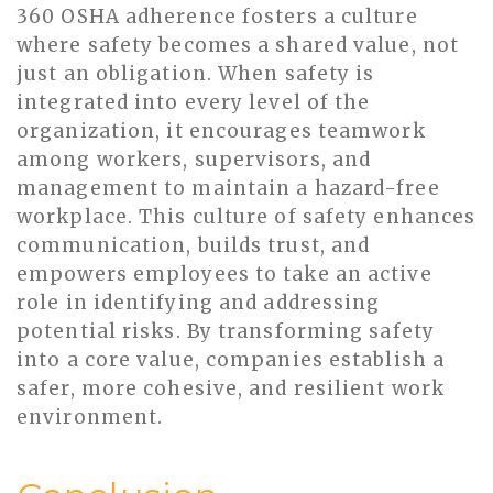
360 OSHA adherence fosters a culture
where safety becomes a shared value, not
just an obligation. When safety is
integrated into every level of the
organization, it encourages teamwork
among workers, supervisors, and
management to maintain a hazard-free
workplace. This culture of safety enhances
communication, builds trust, and
empowers employees to take an active
role in identifying and addressing
potential risks. By transforming safety
into a core value, companies establish a
safer, more cohesive, and resilient work
environment.