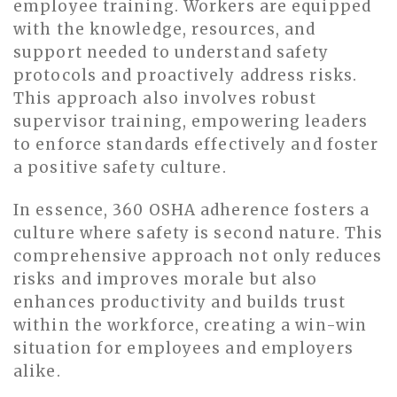
employee training. Workers are equipped
with the knowledge, resources, and
support needed to understand safety
protocols and proactively address risks.
This approach also involves robust
supervisor training, empowering leaders
to enforce standards effectively and foster
a positive safety culture.
In essence, 360 OSHA adherence fosters a
culture where safety is second nature. This
comprehensive approach not only reduces
risks and improves morale but also
enhances productivity and builds trust
within the workforce, creating a win-win
situation for employees and employers
alike.