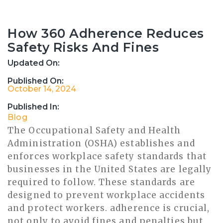
How 360 Adherence Reduces
Safety Risks And Fines
Updated On:
Published On:
October 14, 2024
Published In:
Blog
The Occupational Safety and Health
Administration (OSHA) establishes and
enforces workplace safety standards that
businesses in the United States are legally
required to follow. These standards are
designed to prevent workplace accidents
and protect workers. adherence is crucial,
not only to avoid fines and penalties but