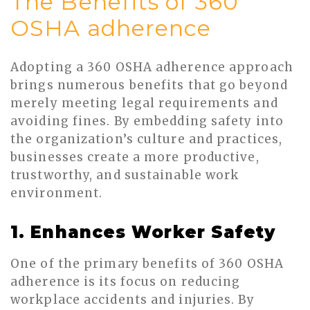
The Benefits of 360
OSHA adherence
Adopting a 360 OSHA adherence approach
brings numerous benefits that go beyond
merely meeting legal requirements and
avoiding fines. By embedding safety into
the organization’s culture and practices,
businesses create a more productive,
trustworthy, and sustainable work
environment.
1. Enhances Worker Safety
One of the primary benefits of 360 OSHA
adherence is its focus on reducing
workplace accidents and injuries. By