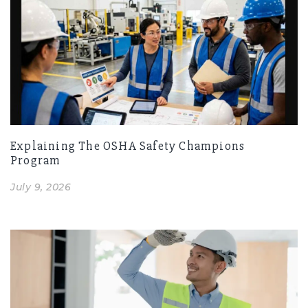
Explaining The OSHA Safety Champions
Program
July 9, 2026