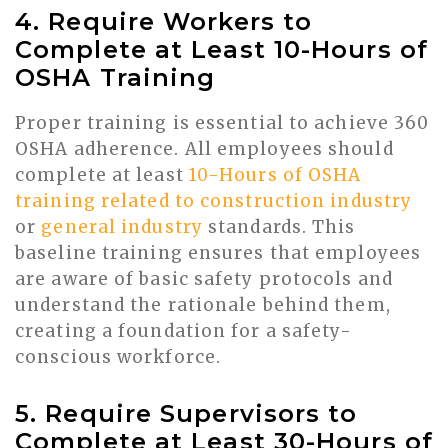
4. Require Workers to
Complete at Least 10-Hours of
OSHA Training
Proper training is essential to achieve 360
OSHA adherence. All employees should
complete at least
10-Hours of OSHA
training related to construction industry
or
general industry
standards. This
baseline training ensures that employees
are aware of basic safety protocols and
understand the rationale behind them,
creating a foundation for a safety-
conscious workforce.
5. Require Supervisors to
Complete at Least 30-Hours of