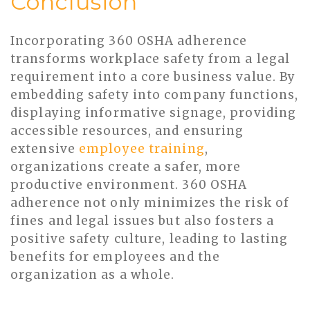
Conclusion
Incorporating 360 OSHA adherence
transforms workplace safety from a legal
requirement into a core business value. By
embedding safety into company functions,
displaying informative signage, providing
accessible resources, and ensuring
extensive
employee training
,
organizations create a safer, more
productive environment. 360 OSHA
adherence not only minimizes the risk of
fines and legal issues but also fosters a
positive safety culture, leading to lasting
benefits for employees and the
organization as a whole.