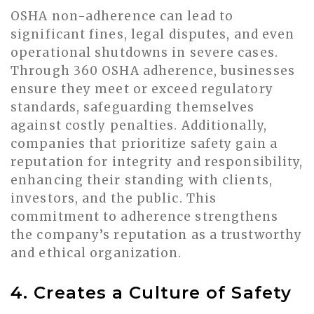
OSHA non-adherence can lead to
significant fines, legal disputes, and even
operational shutdowns in severe cases.
Through 360 OSHA adherence, businesses
ensure they meet or exceed regulatory
standards, safeguarding themselves
against costly penalties. Additionally,
companies that prioritize safety gain a
reputation for integrity and responsibility,
enhancing their standing with clients,
investors, and the public. This
commitment to adherence strengthens
the company’s reputation as a trustworthy
and ethical organization.
4. Creates a Culture of Safety