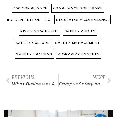
360 COMPLIANCE
COMPLIANCE SOFTWARE
INCIDENT REPORTING
REGULATORY COMPLIANCE
RISK MANAGEMENT
SAFETY AUDITS
SAFETY CULTURE
SAFETY MANAGEMENT
SAFETY TRAINING
WORKPLACE SAFETY
PREVIOUS
NEXT
What Businesses Are Exempt From OSHA Regulations?
Campus Safety adherence: Understanding OSHA Standards
Related Posts