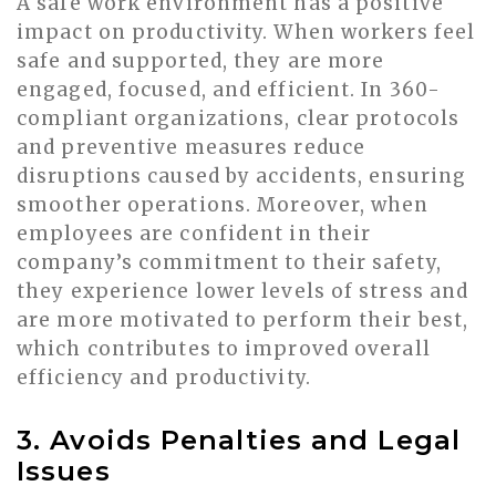
A safe work environment has a positive
impact on productivity. When workers feel
safe and supported, they are more
engaged, focused, and efficient. In 360-
compliant organizations, clear protocols
and preventive measures reduce
disruptions caused by accidents, ensuring
smoother operations. Moreover, when
employees are confident in their
company’s commitment to their safety,
they experience lower levels of stress and
are more motivated to perform their best,
which contributes to improved overall
efficiency and productivity.
3. Avoids Penalties and Legal
Issues