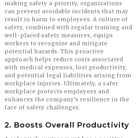
making safety a priority, organizations
can prevent avoidable incidents that may
result in harm to employees. A culture of
safety, combined with regular training and
well-placed safety measures, equips
workers to recognize and mitigate
potential hazards. This proactive
approach helps reduce costs associated
with medical expenses, lost productivity,
and potential legal liabilities arising from
workplace injuries. Ultimately, a safer
workplace protects employees and
enhances the company’s resilience in the
face of safety challenges.
2. Boosts Overall Productivity