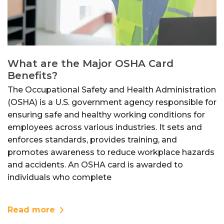
What are the Major OSHA Card
Benefits?
The Occupational Safety and Health Administration
(OSHA) is a U.S. government agency responsible for
ensuring safe and healthy working conditions for
employees across various industries. It sets and
enforces standards, provides training, and
promotes awareness to reduce workplace hazards
and accidents. An OSHA card is awarded to
individuals who complete
Read more