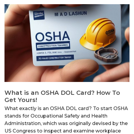
What is an OSHA DOL Card? How To
Get Yours!
What exactly is an OSHA DOL card? To start OSHA
stands for Occupational Safety and Health
Administration, which was originally devised by the
US Congress to inspect and examine workplace