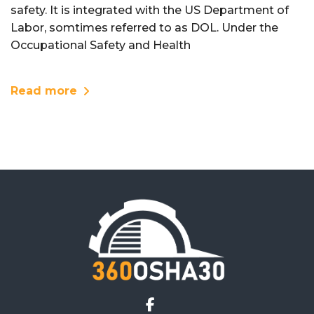
safety. It is integrated with the US Department of
Labor, somtimes referred to as DOL. Under the
Occupational Safety and Health
Read more