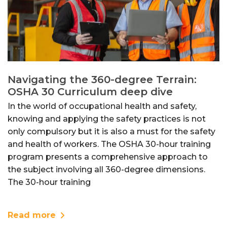
Navigating the 360-degree Terrain:
OSHA 30 Curriculum deep dive
In the world of occupational health and safety,
knowing and applying the safety practices is not
only compulsory but it is also a must for the safety
and health of workers. The OSHA 30-hour training
program presents a comprehensive approach to
the subject involving all 360-degree dimensions.
The 30-hour training
Read more