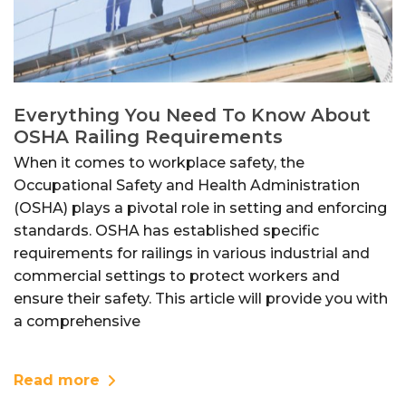
Everything You Need To Know About
OSHA Railing Requirements
When it comes to workplace safety, the
Occupational Safety and Health Administration
(OSHA) plays a pivotal role in setting and enforcing
standards. OSHA has established specific
requirements for railings in various industrial and
commercial settings to protect workers and
ensure their safety. This article will provide you with
a comprehensive
Read more