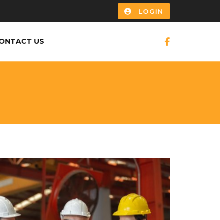
LOGIN
ONTACT US