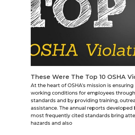
These Were The Top 10 OSHA Vio
At the heart of OSHA’s mission is ensuring 
working conditions for employees through
standards and by providing training, outre
assistance. The annual reports developed
most frequently cited standards bring at
hazards and also