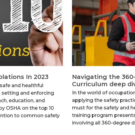
lations In 2023
Navigating the 360
Curriculum deep di
safe and healthful
In the world of occupatio
 setting and enforcing
applying the safety practi
ach, education, and
must for the safety and 
 by OSHA on the top 10
training program present
tention to common safety
involving all 360-degree 