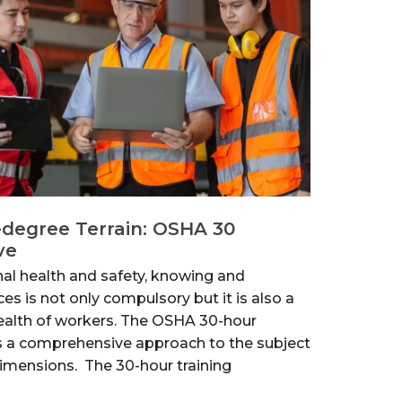
-degree Terrain: OSHA 30
ve
nal health and safety, knowing and
ces is not only compulsory but it is also a
health of workers. The OSHA 30-hour
s a comprehensive approach to the subject
dimensions. The 30-hour training