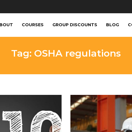
BOUT
COURSES
GROUP DISCOUNTS
BLOG
C
Tag: OSHA regulations