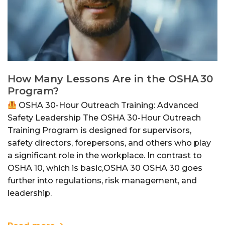
How Many Lessons Are in the OSHA 30
Program?
OSHA 30-Hour Outreach Training: Advanced
Safety Leadership The OSHA 30-Hour Outreach
Training Program is designed for supervisors,
safety directors, forepersons, and others who play
a significant role in the workplace. In contrast to
OSHA 10, which is basic,OSHA 30 OSHA 30 goes
further into regulations, risk management, and
leadership.