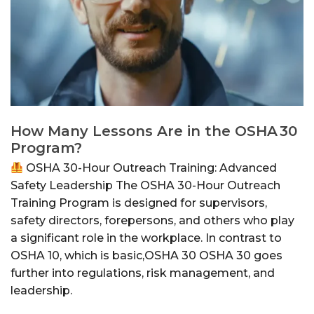
How Many Lessons Are in the OSHA 30
Program?
OSHA 30-Hour Outreach Training: Advanced
Safety Leadership The OSHA 30-Hour Outreach
Training Program is designed for supervisors,
safety directors, forepersons, and others who play
a significant role in the workplace. In contrast to
OSHA 10, which is basic,OSHA 30 OSHA 30 goes
further into regulations, risk management, and
leadership.