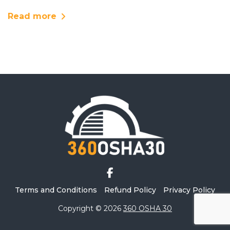
Read more
Terms and Conditions
Refund Policy
Privacy Policy
Copyright © 2026
360 OSHA 30