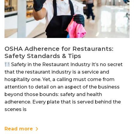
OSHA Adherence for Restaurants:
Safety Standards & Tips
Safety in the Restaurant Industry It’s no secret
that the restaurant industry is a service and
hospitality one. Yet, a calling must come from
attention to detail on an aspect of the business
beyond those bounds: safety and health
adherence. Every plate that is served behind the
scenes is
Read more