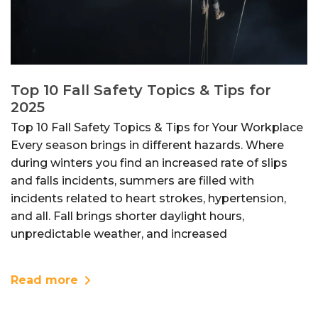
Top 10 Fall Safety Topics & Tips for
2025
Top 10 Fall Safety Topics & Tips for Your Workplace
Every season brings in different hazards. Where
during winters you find an increased rate of slips
and falls incidents, summers are filled with
incidents related to heart strokes, hypertension,
and all. Fall brings shorter daylight hours,
unpredictable weather, and increased
Read more