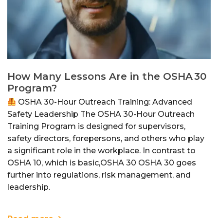
How Many Lessons Are in the OSHA 30
Program?
OSHA 30-Hour Outreach Training: Advanced
Safety Leadership The OSHA 30-Hour Outreach
Training Program is designed for supervisors,
safety directors, forepersons, and others who play
a significant role in the workplace. In contrast to
OSHA 10, which is basic,OSHA 30 OSHA 30 goes
further into regulations, risk management, and
leadership.