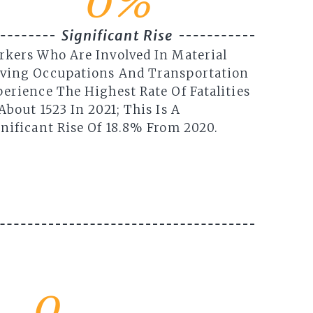
0
%
Significant Rise
rkers Who Are Involved In Material
ving Occupations And Transportation
erience The Highest Rate Of Fatalities
About 1523 In 2021; This Is A
nificant Rise Of 18.8% From 2020.
0