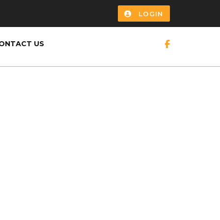
LOGIN
ONTACT US