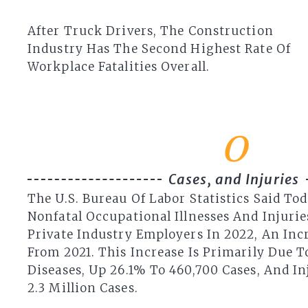
After Truck Drivers, The Construction
Industry Has The Second Highest Rate Of
Workplace Fatalities Overall.
0
Cases, and Injuries
The U.S. Bureau Of Labor Statistics Said Tod
Nonfatal Occupational Illnesses And Injuri
Private Industry Employers In 2022, An Incr
From 2021. This Increase Is Primarily Due T
Diseases, Up 26.1% To 460,700 Cases, And In
2.3 Million Cases.