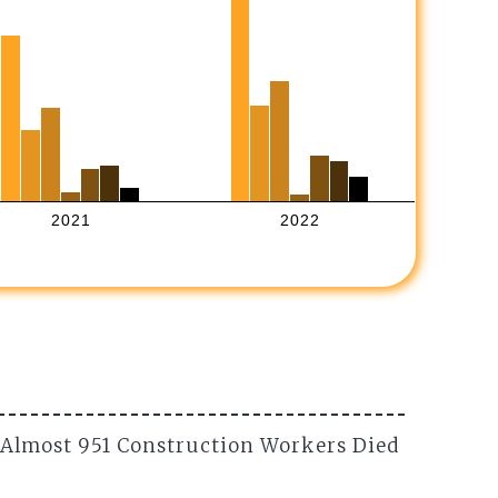
2021
2022
 Almost 951 Construction Workers Died