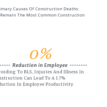
rimary Causes Of Construction Deaths:
se Remain The Most Common Construction
0
%
Reduction in Employee
ording To BLS, Injuries And Illness In
nstruction Can Lead To A 1.7%
uction In Employee Productivity.