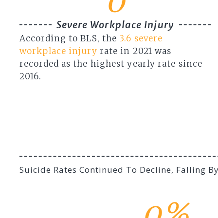
0
Severe Workplace Injury
According to BLS, the
3.6 severe
workplace injury
rate in 2021 was
recorded as the highest yearly rate since
2016.
Suicide Rates Continued To Decline, Falling 
0
%