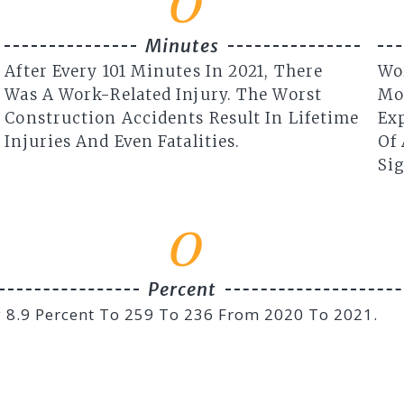
0
Minutes
After Every 101 Minutes In 2021, There
Wo
Was A Work-Related Injury. The Worst
Mo
Construction Accidents Result In Lifetime
Exp
Injuries And Even Fatalities.
Of 
Sig
0
Percent
By 8.9 Percent To 259 To 236 From 2020 To 2021.