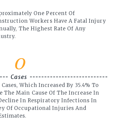
proximately One Percent Of
struction Workers Have A Fatal Injury
ually, The Highest Rate Of Any
ustry.
0
Cases
 Cases, Which Increased By 35.4% To
re The Main Cause Of The Increase In
 Decline In Respiratory Infections In
ey Of Occupational Injuries And
Estimates.