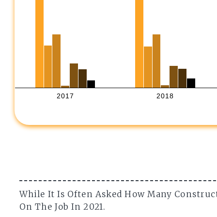
2017
2018
While It Is Often Asked How Many Construc
On The Job In 2021.