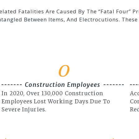
elated Fatalities Are Caused By The “Fatal Four” P
Entangled Between Items, And Electrocutions. The
0
Construction Employees
In 2020, Over 130,000 Construction
Acc
Employees Lost Working Days Due To
Co
Severe Injuries.
Red