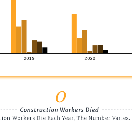
2019
2020
0
Construction Workers Died
tion Workers Die Each Year, The Number Varies.