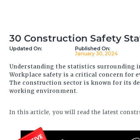
30 Construction Safety Sta
Updated On:
Published On:
January 30, 2024
Understanding the statistics surrounding in
Workplace safety is a critical concern for e
The construction sector is known for its d
working environment.
In this article, you will read the latest con