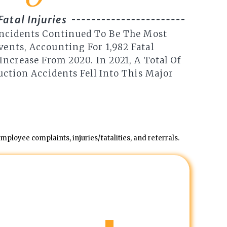
Fatal Injuries
Incidents Continued To Be The Most
ents, Accounting For 1,982 Fatal
Increase From 2020. In 2021, A Total Of
uction Accidents Fell Into This Major
ployee complaints, injuries/fatalities, and referrals.