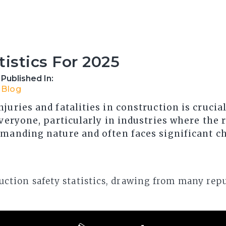
tistics For 2025
Published In:
Blog
juries and fatalities in construction is crucia
veryone, particularly in industries where the ri
emanding nature and often faces significant c
struction safety statistics, drawing from many rep