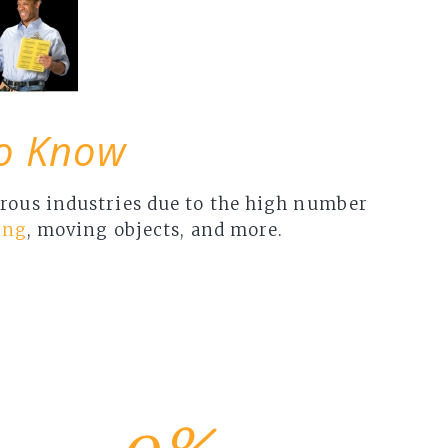
To Know
gerous industries due to the high number
ing
, moving objects, and more.