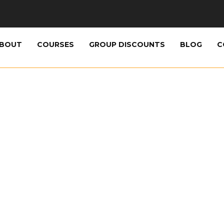
BOUT
COURSES
GROUP DISCOUNTS
BLOG
C