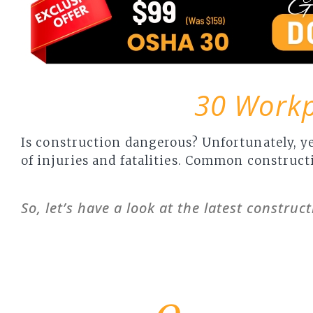
30 Workpl
Is construction dangerous? Unfortunately, ye
of injuries and fatalities. Common constructi
So, let’s have a look at the latest construct