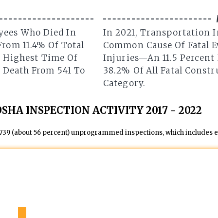
yees Who Died In
In 2021, Transportation 
From 11.4% Of Total
Common Cause Of Fatal Ev
he Highest Time Of
Injuries—An 11.5 Percent 
n Death From 541 To
38.2% Of All Fatal Constr
Category.
OSHA INSPECTION ACTIVITY 2017 - 2022
,739 (about 56 percent) unprogrammed inspections, which includes em