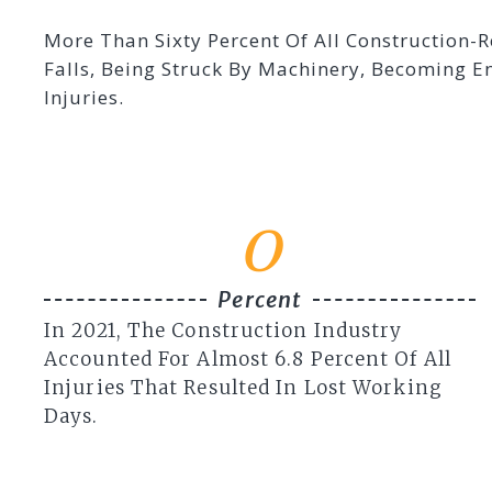
More Than Sixty Percent Of All Construction-R
Falls, Being Struck By Machinery, Becoming 
Injuries.
0
Percent
In 2021, The Construction Industry
Accounted For Almost 6.8 Percent Of All
Injuries That Resulted In Lost Working
Days.