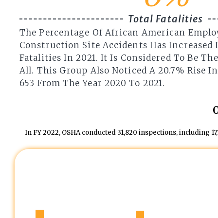
Total Fatalities
The Percentage Of African American Emplo
Construction Site Accidents Has Increased 
Fatalities In 2021. It Is Considered To Be T
All. This Group Also Noticed A 20.7% Rise I
653 From The Year 2020 To 2021.
In FY 2022, OSHA conducted 31,820 inspections, including 17