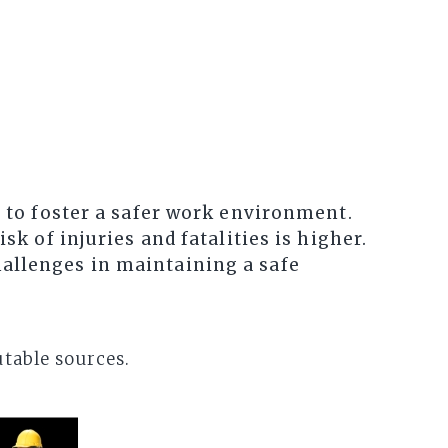
l to foster a safer work environment.
sk of injuries and fatalities is higher.
hallenges in maintaining a safe
utable sources.