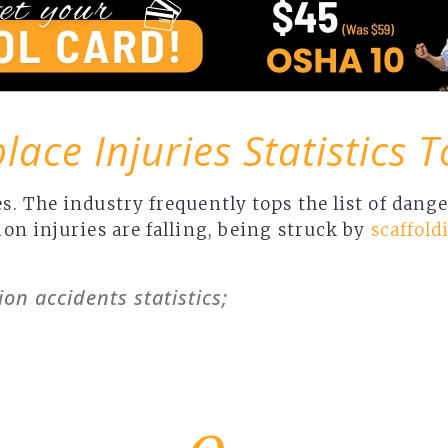
ace Injuries Statistics 
s. The industry frequently tops the list of dan
on injuries are falling, being struck by
scaffold
ion accidents statistics;