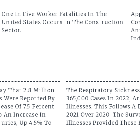
One In Five Worker Fatalities In The
Ap
United States Occurs In The Construction
Con
Sector.
Ann
Ind
ay That 2.8 Million
The Respiratory Sickness
es Were Reported By
365,000 Cases In 2022, A
ease Of 7.5 Percent
Illnesses. This Follows A
o An Increase In
2021 Over 2020. The Surv
juries, Up 4.5% To
Illnesses Provided These 